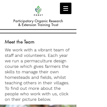
Participatory Organic Research
& Extension Training Trust
Meet the Team
We work with a vibrant team of
staff and volunteers. Each year
we run a permaculture design
course which gives farmers the
skills to manage their own
homesteads and fields, whilst
teaching others in their villages.
To find out more about the
people who work with us, click
on their picture below.