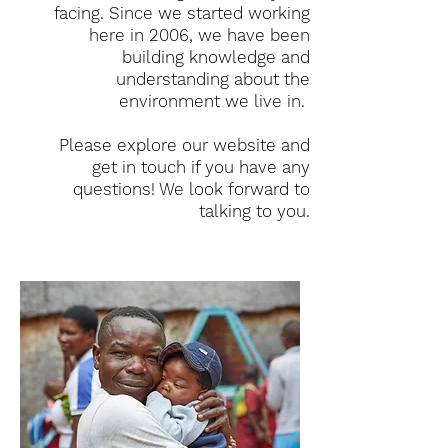
facing. Since we started working
here in 2006, we have been
building knowledge and
understanding about the
environment we live in.
Please explore our website and
get in touch if you have any
questions! We look forward to
talking to you.