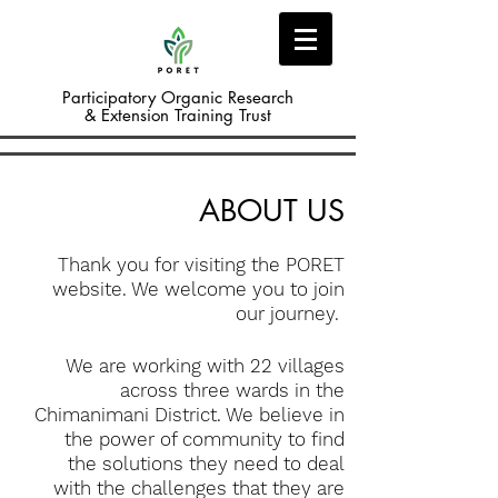
Participatory Organic Research
& Extension Training Trust
ABOUT US
Thank you for visiting the PORET
website. We welcome you to join
our journey.
We are working with 22 villages
across three wards in the
Chimanimani District. We believe in
the power of community to find
the solutions they need to deal
with the challenges that they are