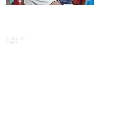
Call us:
Find us:
+263 77 302
PORET Centre,
5438
Chaseyama,
Chimanimani
© 2025 by
District
PORET
WHO WE ARE
History
Vision & Goals
Meet the team
Partners
Contact
THE CENTRE
The Forest Garden