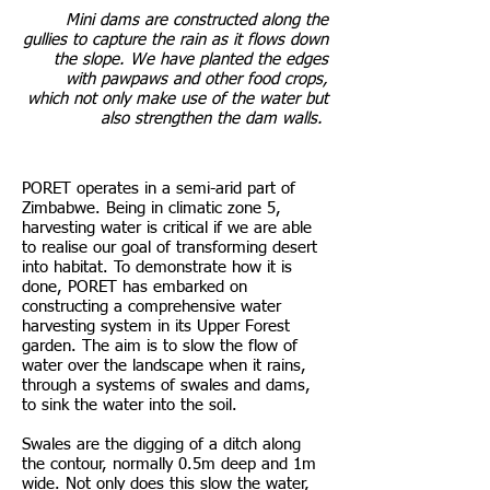
Mini dams are constructed along the
gullies to capture the rain as it flows down
the slope. We have planted the edges
with pawpaws and other food crops,
which not only make use of the water but
also strengthen the dam walls.
PORET operates in a semi-arid part of
Zimbabwe. Being in climatic zone 5,
harvesting water is critical if we are able
to realise our goal of transforming desert
into habitat. To demonstrate how it is
done, PORET has embarked on
constructing a comprehensive water
harvesting system in its Upper Forest
garden. The aim is to slow the flow of
water over the landscape when it rains,
through a systems of swales and dams,
to sink the water into the soil.
Swales are the digging of a ditch along
the contour, normally 0.5m deep and 1m
wide. Not only does this slow the water,