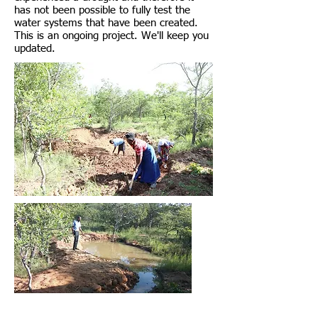
has not been possible to fully test the
water systems that have been created.
This is an ongoing project. We'll keep you
updated.