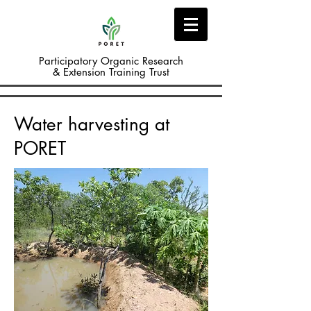
Participatory Organic Research
& Extension Training Trust
Water harvesting at
PORET