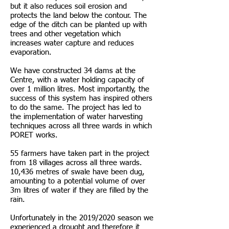
but it also reduces soil erosion and
protects the land below the contour. The
edge of the ditch can be planted up with
trees and other vegetation which
increases water capture and reduces
evaporation.
We have constructed 34 dams at the
Centre, with a water holding capacity of
over 1 million litres. Most importantly, the
success of this system has inspired others
to do the same. The project has led to
the implementation of water harvesting
techniques across all three wards in which
PORET works.
55 farmers have taken part in the project
from 18 villages across all three wards.
10,436 metres of swale have been dug,
amounting to a potential volume of over
3m litres of water if they are filled by the
rain.
Unfortunately in the 2019/2020 season we
experienced a drought and therefore it