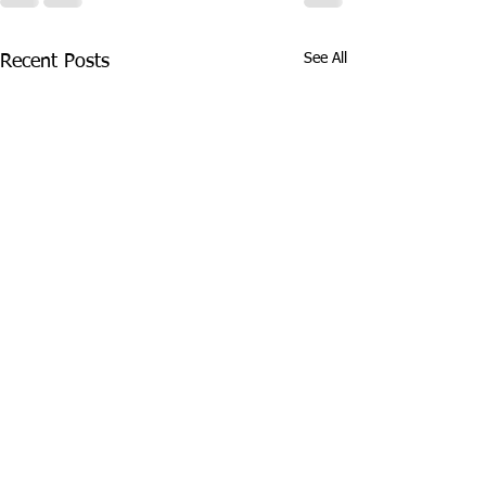
See All
Recent Posts