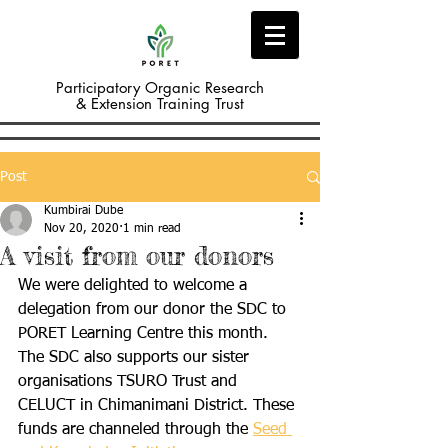
Participatory Organic Research
& Extension Training Trust
Post
Kumbirai Dube
Nov 20, 2020
1 min read
A visit from our donors
We were delighted to welcome a 
delegation from our donor the SDC to 
PORET Learning Centre this month. 
The SDC also supports our sister 
organisations TSURO Trust and 
CELUCT in Chimanimani District. These 
funds are channeled through the 
Seed 