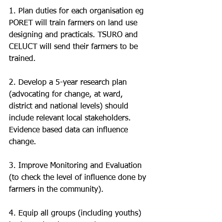
1. Plan duties for each organisation eg 
PORET will train farmers on land use 
designing and practicals. TSURO and 
CELUCT will send their farmers to be 
trained.
2. Develop a 5-year research plan 
(advocating for change, at ward, 
district and national levels) should 
include relevant local stakeholders. 
Evidence based data can influence 
change. 
3. Improve Monitoring and Evaluation 
(to check the level of influence done by 
farmers in the community).
4. Equip all groups (including youths) 