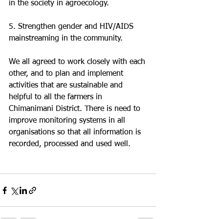
in the society in agroecology.
5. Strengthen gender and HIV/AIDS 
mainstreaming in the community. 
We all agreed to work closely with each 
other, and to plan and implement 
activities that are sustainable and 
helpful to all the farmers in 
Chimanimani District. There is need to 
improve monitoring systems in all 
organisations so that all information is 
recorded, processed and used well. 