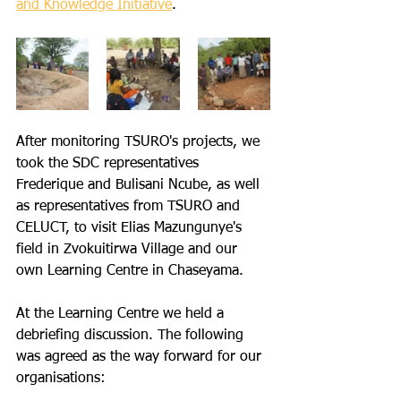
and Knowledge Initiative
. 
After monitoring TSURO's projects, we 
took the SDC representatives 
Frederique and Bulisani Ncube, as well 
as representatives from TSURO and 
CELUCT, to visit Elias Mazungunye's 
field in Zvokuitirwa Village and our 
own Learning Centre in Chaseyama.
At the Learning Centre we held a 
debriefing discussion. The following 
was agreed as the way forward for our 
organisations: